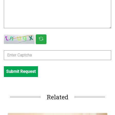
Submit Request
Related