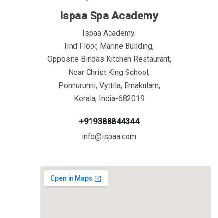
Ispaa Spa Academy
Ispaa Academy,
IInd Floor, Marine Building,
Opposite Bindas Kitchen Restaurant,
Near Christ King School,
Ponnurunni, Vyttila, Ernakulam,
Kerala, India-682019
+919388844344
info@ispaa.com