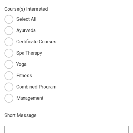
Course(s) Interested
Select All
Ayurveda
Certificate Courses
Spa Therapy
Yoga
Fitness
Combined Program
Management
Short Message