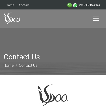
+919388844344
Home
Contact
Contact Us
Home
Contact Us