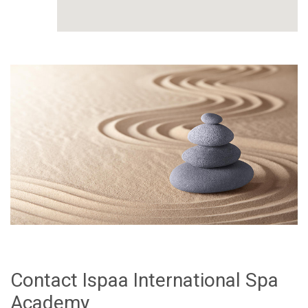
Contact Ispaa International Spa
Academy