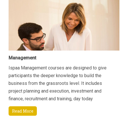
Management
Ispaa Management courses are designed to give
participants the deeper knowledge to build the
business from the grassroots level. It includes
project planning and execution, investment and
finance, recruitment and training, day today
managerial tasks etc. Another area of focus is how to
Read More
increase revenue by connecting key areas; Sales &
Marketing and Finance. Students will come away