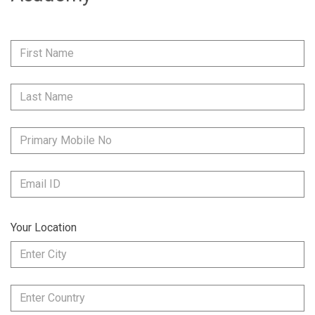
Your Location