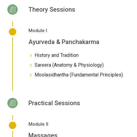
Theory Sessions
Module I
Ayurveda & Panchakarma
History and Tradition
Sareera (Anatomy & Physiology)
Moolasidhantha (Fundamental Principles)
Practical Sessions
Module II
Massages