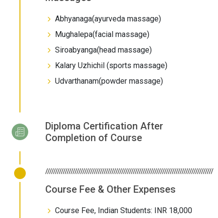
Abhyanaga(ayurveda massage)
Mughalepa(facial massage)
Siroabyanga(head massage)
Kalary Uzhichil (sports massage)
Udvarthanam(powder massage)
Diploma Certification After
Completion of Course
//////////////////////////////////////////////////////////////////////////////////////
Course Fee & Other Expenses
Course Fee, Indian Students: INR 18,000