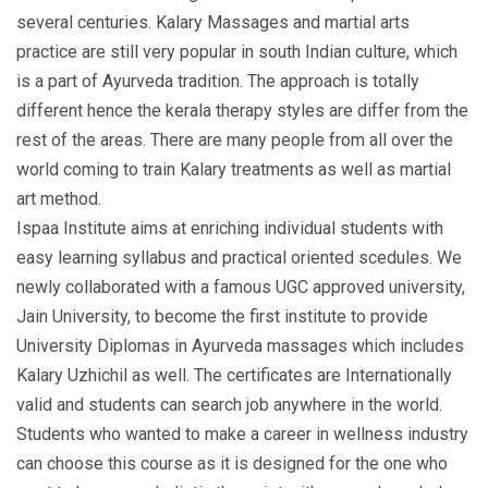
several centuries. Kalary Massages and martial arts
practice are still very popular in south Indian culture, which
is a part of Ayurveda tradition. The approach is totally
different hence the kerala therapy styles are differ from the
rest of the areas. There are many people from all over the
world coming to train Kalary treatments as well as martial
art method.
Ispaa Institute aims at enriching individual students with
easy learning syllabus and practical oriented scedules. We
newly collaborated with a famous UGC approved university,
Jain University, to become the first institute to provide
University Diplomas in Ayurveda massages which includes
Kalary Uzhichil as well. The certificates are Internationally
valid and students can search job anywhere in the world.
Students who wanted to make a career in wellness industry
can choose this course as it is designed for the one who