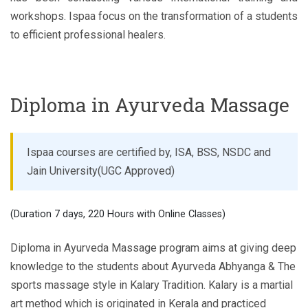
workshops. Ispaa focus on the transformation of a students
to efficient professional healers.
Diploma in Ayurveda Massage
Ispaa courses are certified by, ISA, BSS, NSDC and
Jain University(UGC Approved)
(Duration 7 days, 220 Hours with Online Classes)
Diploma in Ayurveda Massage program aims at giving deep
knowledge to the students about Ayurveda Abhyanga & The
sports massage style in Kalary Tradition. Kalary is a martial
art method which is originated in Kerala and practiced