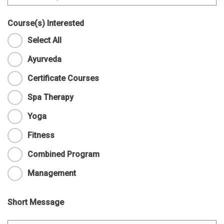
Course(s) Interested
Select All
Ayurveda
Certificate Courses
Spa Therapy
Yoga
Fitness
Combined Program
Management
Short Message