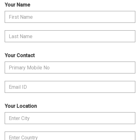
Your Name
Your Contact
Your Location