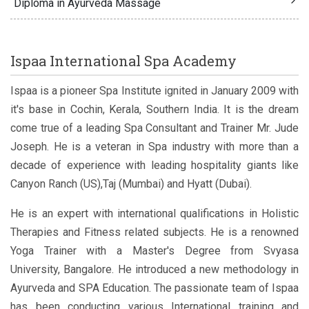
Diploma in Ayurveda Massage
Ispaa International Spa Academy
Ispaa is a pioneer Spa Institute ignited in January 2009 with
it's base in Cochin, Kerala, Southern India. It is the dream
come true of a leading Spa Consultant and Trainer Mr. Jude
Joseph. He is a veteran in Spa industry with more than a
decade of experience with leading hospitality giants like
Canyon Ranch (US),Taj (Mumbai) and Hyatt (Dubai).
He is an expert with international qualifications in Holistic
Therapies and Fitness related subjects. He is a renowned
Yoga Trainer with a Master's Degree from Svyasa
University, Bangalore. He introduced a new methodology in
Ayurveda and SPA Education. The passionate team of Ispaa
has been conducting various International training and