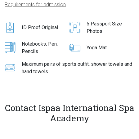
Requirements for admission
5 Passport Size
ID Proof Original
Photos
Notebooks, Pen,
Yoga Mat
Pencils
Maximum pairs of sports outfit, shower towels and
hand towels
Contact Ispaa International Spa
Academy