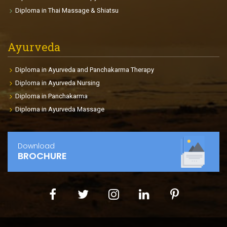
age, goals, health conditions, body size etc. The
Diploma in Thai Massage & Shiatsu
course enables the participants to find international
placements in fitness centers, gyms, Cruise Liners,
clubs so on.
Ayurveda
Diploma in Ayurveda and Panchakarma Therapy
Diploma in Ayurveda Nursing
Diploma in Panchakarma
Diploma in Ayurveda Massage
Download
BROCHURE