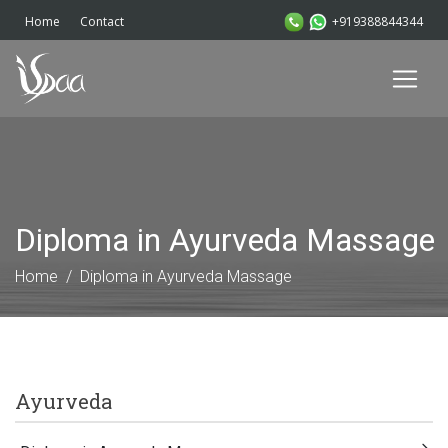
+919388844344
Home
Contact
Diploma in Ayurveda Massage
Home
Diploma in Ayurveda Massage
Ayurveda