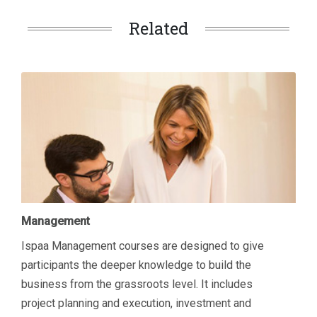
Related
Management
Ispaa Management courses are designed to give
participants the deeper knowledge to build the
business from the grassroots level. It includes
project planning and execution, investment and