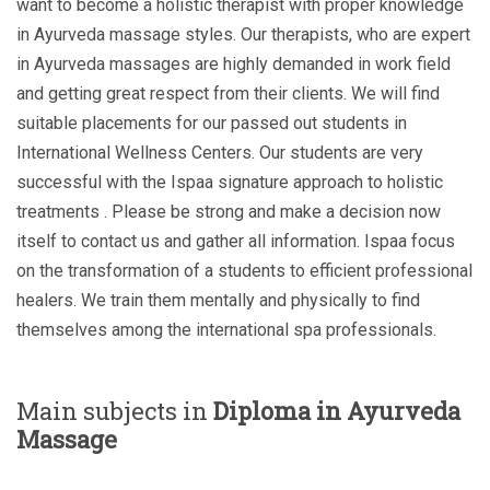
want to become a holistic therapist with proper knowledge
in Ayurveda massage styles. Our therapists, who are expert
in Ayurveda massages are highly demanded in work field
and getting great respect from their clients. We will find
suitable placements for our passed out students in
International Wellness Centers. Our students are very
successful with the Ispaa signature approach to holistic
treatments . Please be strong and make a decision now
itself to contact us and gather all information. Ispaa focus
on the transformation of a students to efficient professional
healers. We train them mentally and physically to find
themselves among the international spa professionals.
Main subjects in
Diploma in Ayurveda
Massage