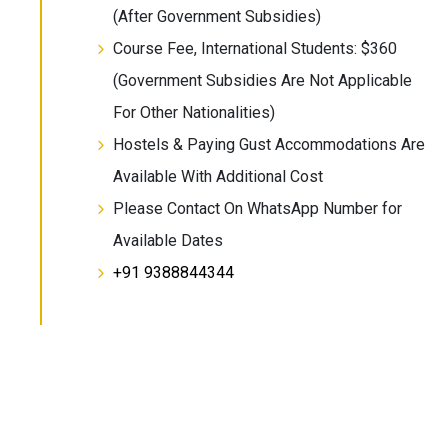
(After Government Subsidies)
Course Fee, International Students: $360
(Government Subsidies Are Not Applicable
For Other Nationalities)
Hostels & Paying Gust Accommodations Are
Available With Additional Cost
Please Contact On WhatsApp Number for
Available Dates
+91 9388844344