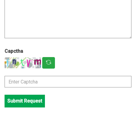
Capctha
Submit Request