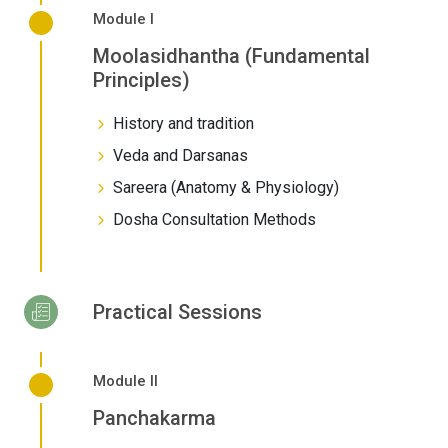
Module I
Moolasidhantha (Fundamental
Principles)
History and tradition
Veda and Darsanas
Sareera (Anatomy & Physiology)
Dosha Consultation Methods
Practical Sessions
Module II
Panchakarma