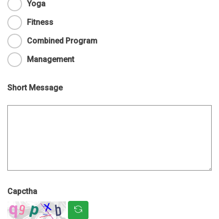
Yoga
Fitness
Combined Program
Management
Short Message
Capctha