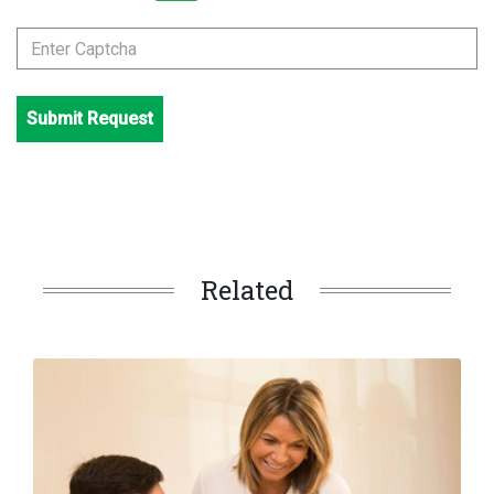
Submit Request
Related