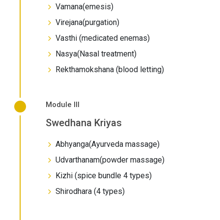
Vamana(emesis)
Virejana(purgation)
Vasthi (medicated enemas)
Nasya(Nasal treatment)
Rekthamokshana (blood letting)
Module III
Swedhana Kriyas
Abhyanga(Ayurveda massage)
Udvarthanam(powder massage)
Kizhi (spice bundle 4 types)
Shirodhara (4 types)