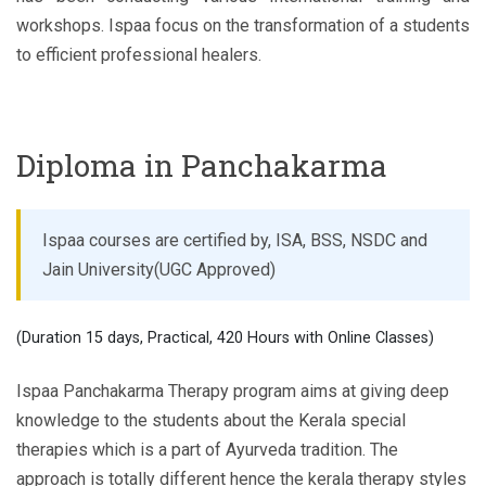
workshops. Ispaa focus on the transformation of a students
to efficient professional healers.
Diploma in Panchakarma
Ispaa courses are certified by, ISA, BSS, NSDC and
Jain University(UGC Approved)
(Duration 15 days, Practical, 420 Hours with Online Classes)
Ispaa Panchakarma Therapy program aims at giving deep
knowledge to the students about the Kerala special
therapies which is a part of Ayurveda tradition. The
approach is totally different hence the kerala therapy styles