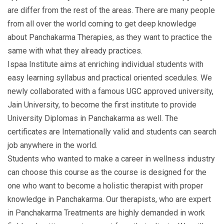
are differ from the rest of the areas. There are many people
from all over the world coming to get deep knowledge
about Panchakarma Therapies, as they want to practice the
same with what they already practices.
Ispaa Institute aims at enriching individual students with
easy learning syllabus and practical oriented scedules. We
newly collaborated with a famous UGC approved university,
Jain University, to become the first institute to provide
University Diplomas in Panchakarma as well. The
certificates are Internationally valid and students can search
job anywhere in the world.
Students who wanted to make a career in wellness industry
can choose this course as the course is designed for the
one who want to become a holistic therapist with proper
knowledge in Panchakarma. Our therapists, who are expert
in Panchakarma Treatments are highly demanded in work