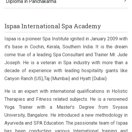
Diploma in Panchakarma
Ispaa International Spa Academy
Ispaa is a pioneer Spa Institute ignited in January 2009 with
it's base in Cochin, Kerala, Southern India. It is the dream
come true of a leading Spa Consultant and Trainer Mr. Jude
Joseph. He is a veteran in Spa industry with more than a
decade of experience with leading hospitality giants like
Canyon Ranch (US),Taj (Mumbai) and Hyatt (Dubai).
He is an expert with international qualifications in Holistic
Therapies and Fitness related subjects. He is a renowned
Yoga Trainer with a Master's Degree from Svyasa
University, Bangalore. He introduced a new methodology in
Ayurveda and SPA Education. The passionate team of Ispaa
has been conducting various International training and