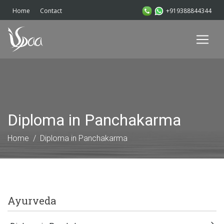
+919388844344
Home
Contact
Diploma in Panchakarma
Home
Diploma in Panchakarma
Ayurveda