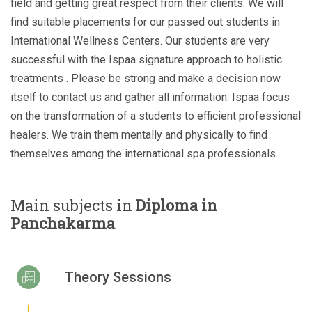
field and getting great respect from their clients. We will
find suitable placements for our passed out students in
International Wellness Centers. Our students are very
successful with the Ispaa signature approach to holistic
treatments . Please be strong and make a decision now
itself to contact us and gather all information. Ispaa focus
on the transformation of a students to efficient professional
healers. We train them mentally and physically to find
themselves among the international spa professionals.
Main subjects in
Diploma in
Panchakarma
Theory Sessions