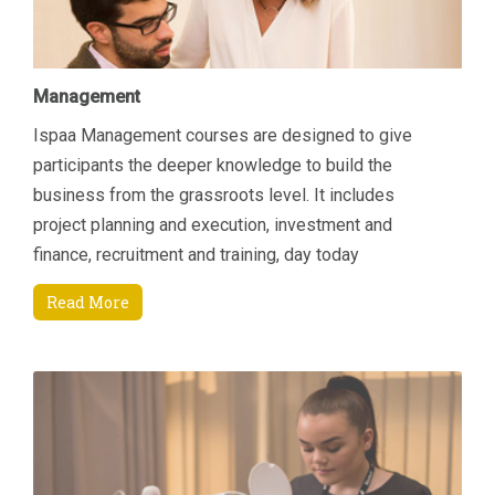
Management
Ispaa Management courses are designed to give
participants the deeper knowledge to build the
business from the grassroots level. It includes
project planning and execution, investment and
finance, recruitment and training, day today
managerial tasks etc. Another area of focus is how to
Read More
increase revenue by connecting key areas; Sales &
Marketing and Finance. Students will come away
being able to manage their department and
resources better through an enhanced understanding
of current Sales and Marketing techniques that are
specifically suited to the Spa environment and also
through an appreciation of finance and budgeting.