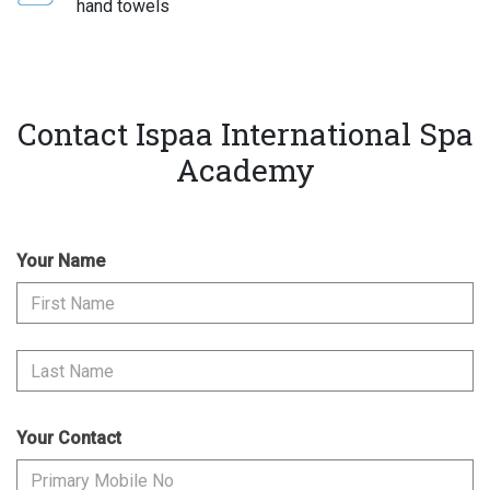
hand towels
Contact Ispaa International Spa
Academy
Your Name
Your Contact