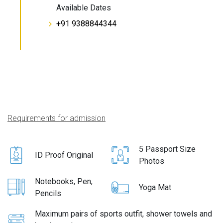
Available Dates
+91 9388844344
Requirements for admission
5 Passport Size
ID Proof Original
Photos
Notebooks, Pen,
Yoga Mat
Pencils
Maximum pairs of sports outfit, shower towels and