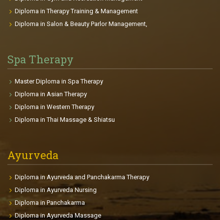
the opposition on the sports field or trying to stay
Diploma in Therapy Training & Management
young that interests them, there is a plan for each
Diploma in Salon & Beauty Parlor Management,
clients achieving their goals. Course Highlights: The
course gives you the passion to be fit and gain a
beautiful body. It provides deep knowledge in
Spa Therapy
Anatomy, Physiology, and related health sciences.
This will be useful for professional and personal life.
Master Diploma in Spa Therapy
The participants will be able to make individual
Diploma in Asian Therapy
fitness plans and charts for each clients depends on
Diploma in Western Therapy
age, goals, health conditions, body size etc. The
Diploma in Thai Massage & Shiatsu
course enables the participants to find international
placements in fitness centers, gyms, Cruise Liners,
clubs so on.
Ayurveda
Diploma in Ayurveda and Panchakarma Therapy
Diploma in Ayurveda Nursing
Diploma in Panchakarma
Diploma in Ayurveda Massage