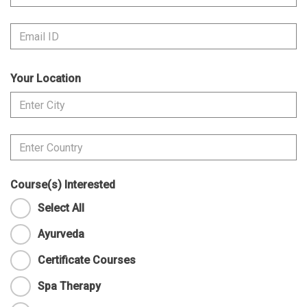
Your Location
Course(s) Interested
Select All
Ayurveda
Certificate Courses
Spa Therapy