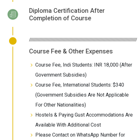
Diploma Certification After
Completion of Course
//////////////////////////////////////////////////////////////////////////////////////
Course Fee & Other Expenses
Course Fee, Indi Students: INR 18,000 (After
Government Subsidies)
Course Fee, International Students: $340
(Government Subsidies Are Not Applicable
For Other Nationalities)
Hostels & Paying Gust Accommodations Are
Available With Additional Cost
Please Contact on WhatsApp Number for