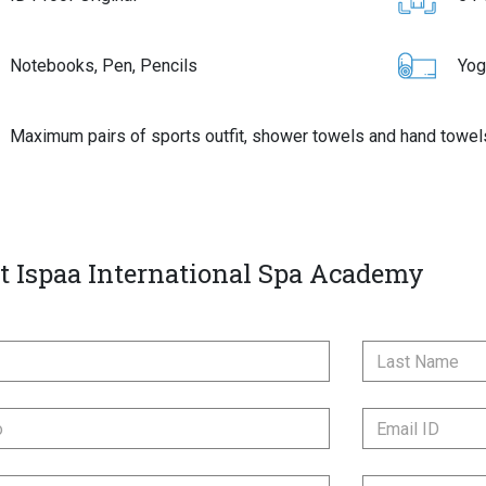
Notebooks, Pen, Pencils
Yog
Maximum pairs of sports outfit, shower towels and hand towel
t Ispaa International Spa Academy