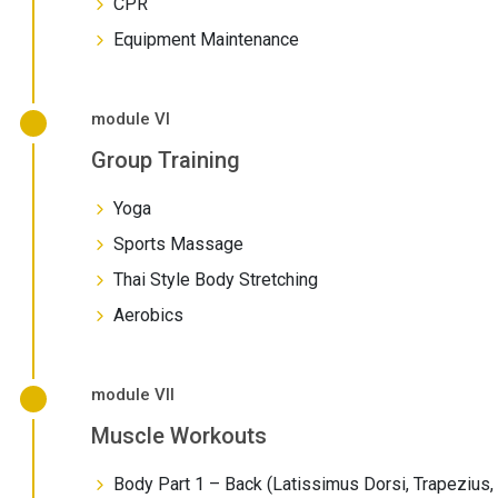
CPR
Equipment Maintenance
module VI
Group Training
Yoga
Sports Massage
Thai Style Body Stretching
Aerobics
module VII
Muscle Workouts
Body Part 1 – Back (Latissimus Dorsi, Trapezius,