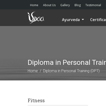
Home
About Us
Gallery
Blog
Testimonial
Ayurveda
Certific
Diploma in Personal Trai
Home
Diploma in Personal Training (DPT)
Fitness