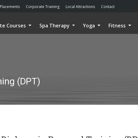
Placements
Corporate Training
Local Attractions
Contact
ate Courses
Spa Therapy
Yoga
Fitness
ning (DPT)