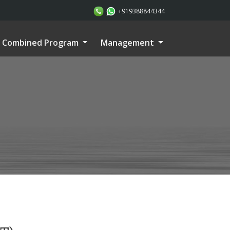
+919388844344
Combined Program
Management