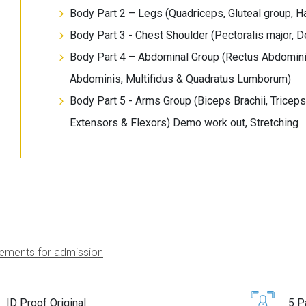
Body Part 2 – Legs (Quadriceps, Gluteal group, 
Body Part 3 - Chest Shoulder (Pectoralis major, D
Body Part 4 – Abdominal Group (Rectus Abdominis
Abdominis, Multifidus & Quadratus Lumborum)
Body Part 5 - Arms Group (Biceps Brachii, Triceps B
Extensors & Flexors) Demo work out, Stretching
ements for admission
ID Proof Original
5 P