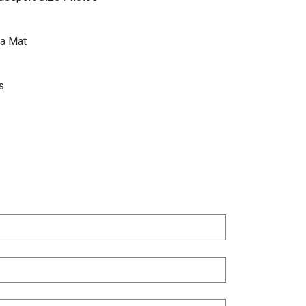
a Mat
s