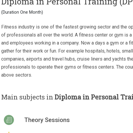
Diploma in Personal Training (DP
(Duration One Month)
Fitness industry is one of the fastest growing sector and the o
of professionals all over the world. A fitness center or gym is a
and employees working in a company. Now a days a gym or a fit
gather for their work or fun. For example hospitals, hotels, small
companies, airports and travel hubs, cruise liners and yachts the
professionals to operate their gyms or fitness centers. The cour
above sectors.
Main subjects in
Diploma in Personal Tra
Theory Sessions