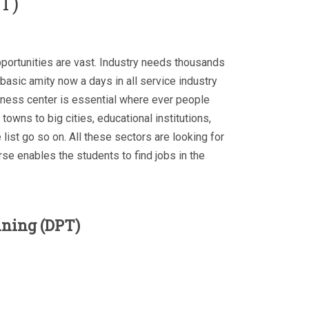
T)
pportunities are vast. Industry needs thousands
 basic amity now a days in all service industry
ness center is essential where ever people
 towns to big cities, educational institutions,
 list go so on. All these sectors are looking for
se enables the students to find jobs in the
ining (DPT)