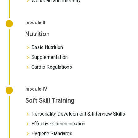
Workload and Intensity
module III
Nutrition
Basic Nutrition
Supplementation
Cardio Regulations
module IV
Soft Skill Training
Personality Development & Interview Skills
Effective Communication
Hygiene Standards