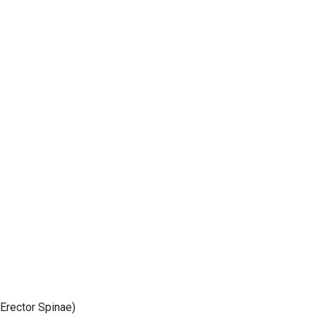
 Erector Spinae)