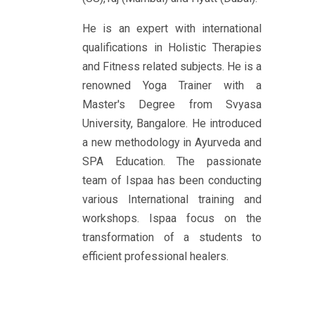
He is an expert with international
qualifications in Holistic Therapies
and Fitness related subjects. He is a
renowned Yoga Trainer with a
Master's Degree from Svyasa
University, Bangalore. He introduced
a new methodology in Ayurveda and
SPA Education. The passionate
team of Ispaa has been conducting
various International training and
workshops. Ispaa focus on the
transformation of a students to
efficient professional healers.