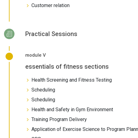
Customer relation
Practical Sessions
module V
essentials of fitness sections
Health Screening and Fitness Testing
Scheduling
Scheduling
Health and Safety in Gym Environment
Training Program Delivery
Application of Exercise Science to Program Plan