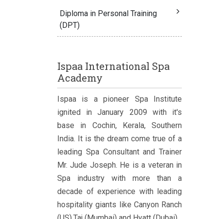
Diploma in Personal Training
(DPT)
Ispaa International Spa
Academy
Ispaa is a pioneer Spa Institute
ignited in January 2009 with it's
base in Cochin, Kerala, Southern
India. It is the dream come true of a
leading Spa Consultant and Trainer
Mr. Jude Joseph. He is a veteran in
Spa industry with more than a
decade of experience with leading
hospitality giants like Canyon Ranch
(US),Taj (Mumbai) and Hyatt (Dubai).