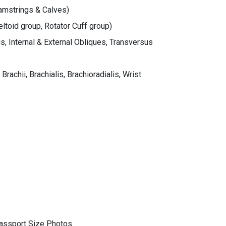
Hamstrings & Calves)
eltoid group, Rotator Cuff group)
, Internal & External Obliques, Transversus
rachii, Brachialis, Brachioradialis, Wrist
assport Size Photos