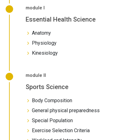
module I
Essential Health Science
Anatomy
Physiology
Kinesiology
module II
Sports Science
Body Composition
General physical preparedness
Special Population
Exercise Selection Criteria