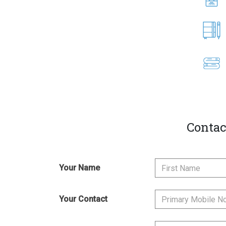
Contac
Your Name
Your Contact