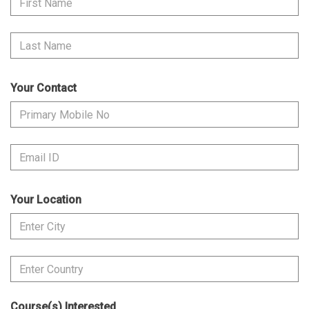
Your Contact
Your Location
Course(s) Interested