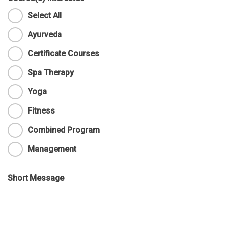
Select All
Ayurveda
Certificate Courses
Spa Therapy
Yoga
Fitness
Combined Program
Management
Short Message