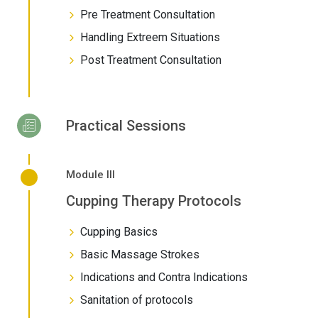
Pre Treatment Consultation
Handling Extreem Situations
Post Treatment Consultation
Practical Sessions
Module III
Cupping Therapy Protocols
Cupping Basics
Basic Massage Strokes
Indications and Contra Indications
Sanitation of protocols