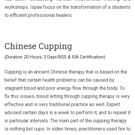
workshops. Ispaa focus on the transformation of a students
to efficient professional healers.
Chinese Cupping
(Duration 20 Hours, 3 Days/BSS & ISA Certification)
Cupping is an ancient Chinese therapy that is based on the
belief that certain health problems can be caused by
stagnant blood and poor energy flow through the body. To
fix this issues, blood letting through cupping therapy is very
effective and is very traditional practice as well. Expert
advised certain days in a week to perform it, and to repeat it
in particular intervals. The main part of the cupping therapy
is nothing but cups. In olden times, practitioners used fire to