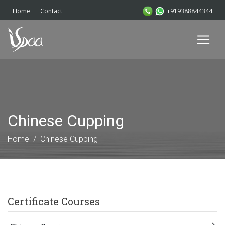
+919388844344
Home
Contact
Chinese Cupping
Home
Chinese Cupping
Certificate Courses