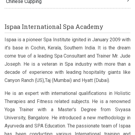
Chinese Cupping
Ispaa International Spa Academy
Ispaa is a pioneer Spa Institute ignited in January 2009 with
it's base in Cochin, Kerala, Southern India. It is the dream
come true of a leading Spa Consultant and Trainer Mr. Jude
Joseph. He is a veteran in Spa industry with more than a
decade of experience with leading hospitality giants like
Canyon Ranch (US),Taj (Mumbai) and Hyatt (Dubai).
He is an expert with international qualifications in Holistic
Therapies and Fitness related subjects. He is a renowned
Yoga Trainer with a Master's Degree from Svyasa
University, Bangalore. He introduced a new methodology in
Ayurveda and SPA Education. The passionate team of Ispaa
has been conducting various International training and