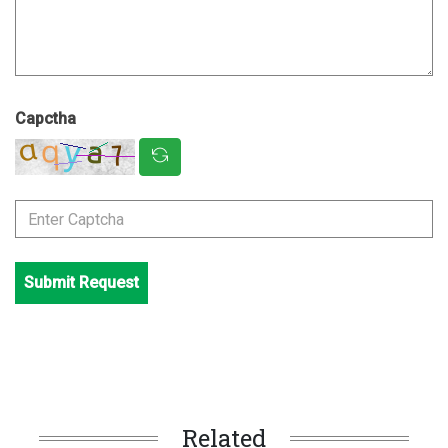
Capctha
Submit Request
Related