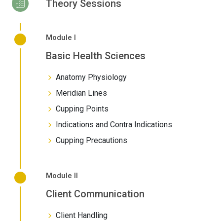
Theory Sessions
Module I
Basic Health Sciences
Anatomy Physiology
Meridian Lines
Cupping Points
Indications and Contra Indications
Cupping Precautions
Module II
Client Communication
Client Handling