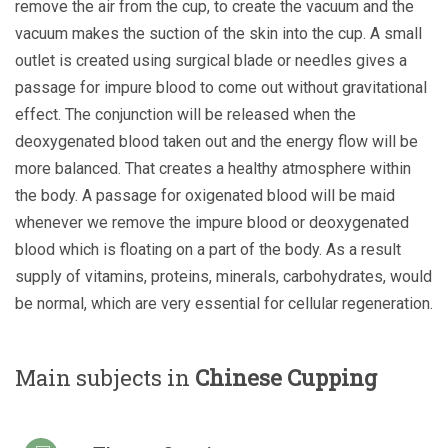
remove the air from the cup, to create the vacuum and the
vacuum makes the suction of the skin into the cup. A small
outlet is created using surgical blade or needles gives a
passage for impure blood to come out without gravitational
effect. The conjunction will be released when the
deoxygenated blood taken out and the energy flow will be
more balanced. That creates a healthy atmosphere within
the body. A passage for oxigenated blood will be maid
whenever we remove the impure blood or deoxygenated
blood which is floating on a part of the body. As a result
supply of vitamins, proteins, minerals, carbohydrates, would
be normal, which are very essential for cellular regeneration.
Main subjects in
Chinese Cupping