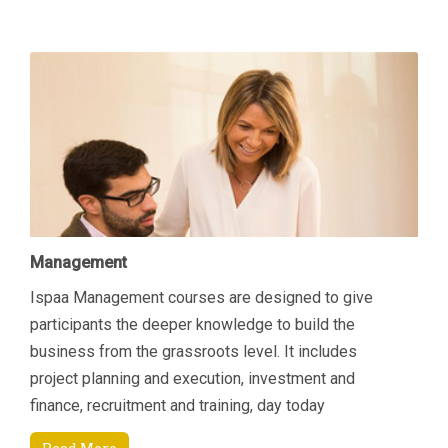
Management
Ispaa Management courses are designed to give
participants the deeper knowledge to build the
business from the grassroots level. It includes
project planning and execution, investment and
finance, recruitment and training, day today
managerial tasks etc. Another area of focus is how to