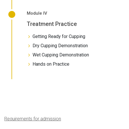
Module IV
Treatment Practice
Getting Ready for Cupping
Dry Cupping Demonstration
Wet Cupping Demonstration
Hands on Practice
Requirements for admission