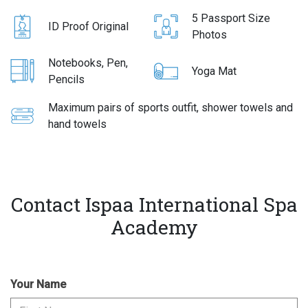
5 Passport Size
ID Proof Original
Photos
Notebooks, Pen,
Yoga Mat
Pencils
Maximum pairs of sports outfit, shower towels and
hand towels
Contact Ispaa International Spa
Academy
Your Name